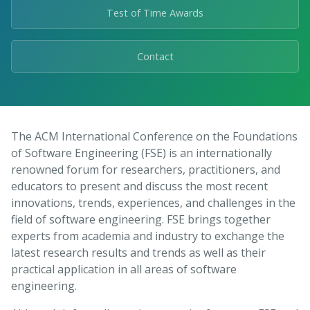
Test of Time Awards
Contact
The ACM International Conference on the Foundations
of Software Engineering (FSE) is an internationally
renowned forum for researchers, practitioners, and
educators to present and discuss the most recent
innovations, trends, experiences, and challenges in the
field of software engineering. FSE brings together
experts from academia and industry to exchange the
latest research results and trends as well as their
practical application in all areas of software
engineering.