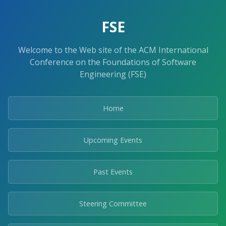
FSE
Welcome to the Web site of the ACM International
Conference on the Foundations of Software
Engineering (FSE)
Home
Upcoming Events
Past Events
Steering Committee